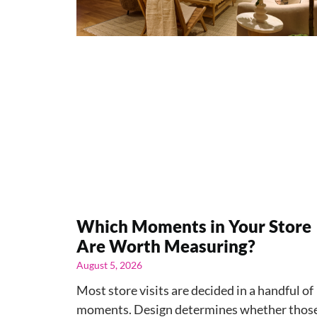
Which Moments in Your Store
Are Worth Measuring?
August 5, 2026
Most store visits are decided in a handful of
moments. Design determines whether thos