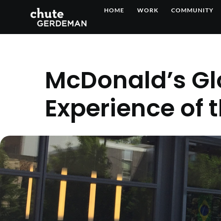
Skip
HOME
WORK
COMMUNITY
to
content
McDonald’s Gl
Experience of 