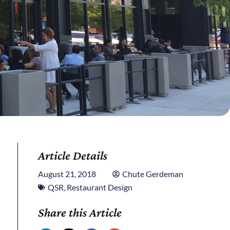
Article Details
August 21, 2018
Chute Gerdeman
QSR
,
Restaurant Design
Share this Article