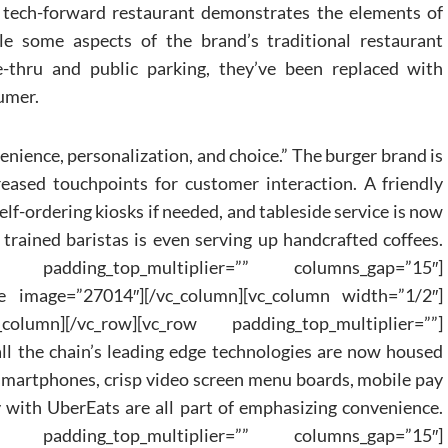
t tech-forward restaurant demonstrates the elements of
e some aspects of the brand’s traditional restaurant
e-thru and public parking, they’ve been replaced with
umer.
nience, personalization, and choice.” The burger brand is
eased touchpoints for customer interaction. A friendly
self-ordering kiosks if needed, and tableside service is now
trained baristas is even serving up handcrafted coffees.
c_row padding_top_multiplier=”” columns_gap=”15″]
e image=”27014″][/vc_column][vc_column width=”1/2″]
column][/vc_row][vc_row padding_top_multiplier=””]
all the chain’s leading edge technologies are now housed
 smartphones, crisp video screen menu boards, mobile pay
 with UberEats are all part of emphasizing convenience.
c_row padding_top_multiplier=”” columns_gap=”15″]