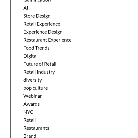
AI
Store Design
Retail Experience
Experience Design
Restaurant Experience
Food Trends
Digital
Future of Retail
Retail Industry
diversity
pop culture
Webinar
Awards
NYC
Retail
Restaurants
Brand