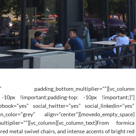
 padding_bottom_multiplier=””][vc_column
 -10px !important;padding-top: -10px !important;}”]
ebook=”yes” social_twitter=”yes” social_linkedin=”yes”
n_color=”grey” align=”center”][movedo_empty_space]
ultiplier=””][vc_column][vc_column_text]From formica
red metal swivel chairs, and intense accents of bright red