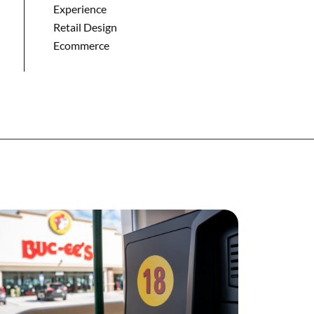
Experience
Retail Design
Ecommerce