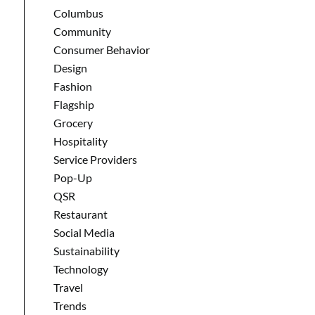
Columbus
Community
Consumer Behavior
Design
Fashion
Flagship
Grocery
Hospitality
Service Providers
Pop-Up
QSR
Restaurant
Social Media
Sustainability
Technology
Travel
Trends