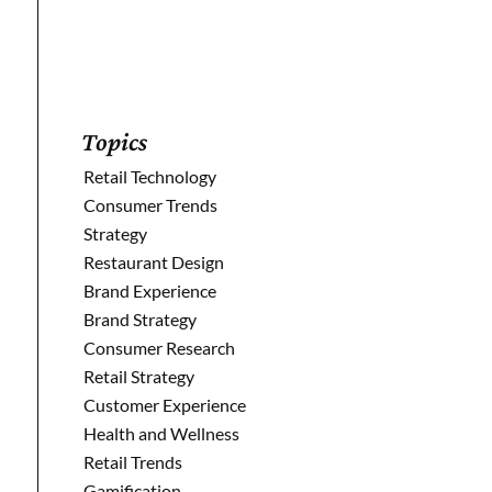
Topics
Retail Technology
Consumer Trends
Strategy
Restaurant Design
Brand Experience
Brand Strategy
Consumer Research
Retail Strategy
Customer Experience
Health and Wellness
Retail Trends
Gamification