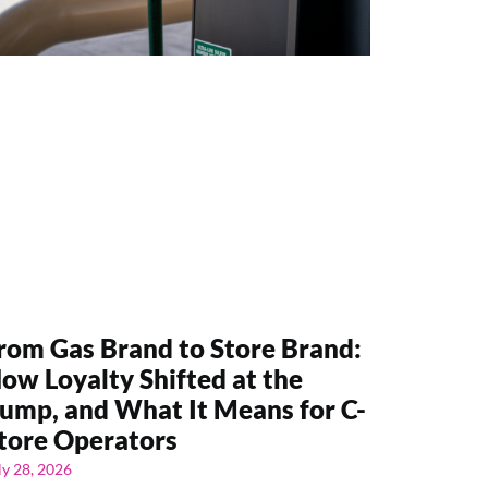
rom Gas Brand to Store Brand:
ow Loyalty Shifted at the
ump, and What It Means for C-
tore Operators
ly 28, 2026