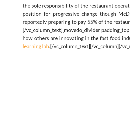
the sole responsibility of the restaurant opera
position for progressive change though McDo
reportedly preparing to pay 55% of the restau
[/vc_column_text][movedo_divider padding_top
how others are innovating in the fast food i
learning lab
.[/vc_column_text][/vc_column][/vc