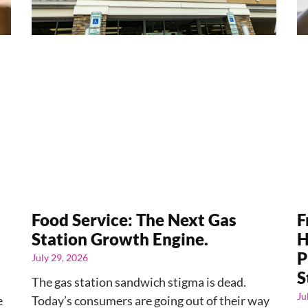
Food Service: The Next Gas
F
Station Growth Engine.
H
P
July 29, 2026
S
The gas station sandwich stigma is dead.
Ju
e
Today’s consumers are going out of their way