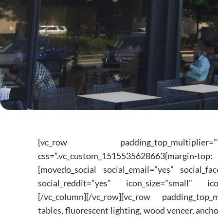
[vc_row padding_top_multiplier=””
css=”.vc_custom_1515535628663{margin-top:
[movedo_social social_email=”yes” social_fac
social_reddit=”yes” icon_size=”small” ico
[/vc_column][/vc_row][vc_row padding_top_m
tables, fluorescent lighting, wood veneer, ancho