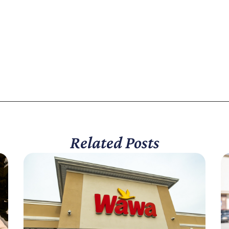
Related Posts