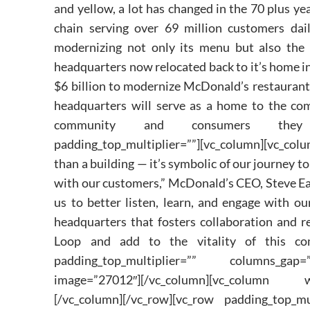
and yellow, a lot has changed in the 70 plus ye
chain serving over 69 million customers dai
modernizing not only its menu but also the 
headquarters now relocated back to it’s home in
$6 billion to modernize McDonald’s restaurant
headquarters will serve as a home to the com
community and consumers they serve.[
padding_top_multiplier=””][vc_column][vc_col
than a building — it’s symbolic of our journey
with our customers,” McDonald’s CEO, Steve Ea
us to better listen, learn, and engage with o
headquarters that fosters collaboration and r
Loop and add to the vitality of this commu
padding_top_multiplier=”” columns_gap=”
image=”27012″][/vc_column][vc_column w
[/vc_column][/vc_row][vc_row padding_top_mu