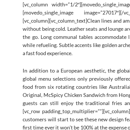
[vc_column width=”1/2″][movedo_single_imag
[movedo_single_image image=”27017″][/vc_
[vc_column][vc_column_text]Clean lines and am
without being cold. Leather seats and lounge are
the go. Long communal tables accommodate la
while refueling. Subtle accents like golden arche
a fast food experience.
In addition to a European aesthetic, the globa
global menu selections only previously offere
food from six rotating countries like Austral
Original, McSpicy Chicken Sandwich from Hong 
guests can still enjoy the traditional fries 
[vc_row padding_top_multiplier=””][vc_column]
customers will start to see these new design fe
first time ever it won’t be 100% at the expense 