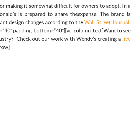
tor making it somewhat difficult for owners to adopt. In a
nald’s is prepared to share theexpense. The brand is
rant design changes according to the
Wall Street Journal.
=”40″ padding_bottom=”40″][vc_column_text]Want to see
ndustry? Check out our work with Wendy’s creating a
live
_row]