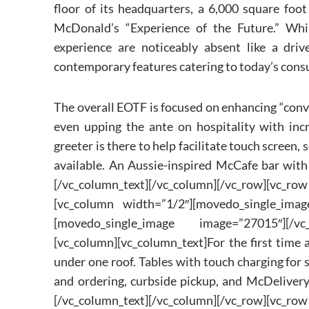
floor of its headquarters, a 6,000 square foo
McDonald’s “Experience of the Future.” Whil
experience are noticeably absent like a driv
contemporary features catering to today’s cons
The overall EOTF is focused on enhancing “conve
even upping the ante on hospitality with incr
greeter is there to help facilitate touch screen, 
available. An Aussie-inspired McCafe bar with 
[/vc_column_text][/vc_column][/vc_row][v
[vc_column width=”1/2″][movedo_single_imag
[movedo_single_image image=”27015″][/vc_
[vc_column][vc_column_text]For the first time 
under one roof. Tables with touch charging for
and ordering, curbside pickup, and McDelivery
[/vc_column_text][/vc_column][/vc_row][v