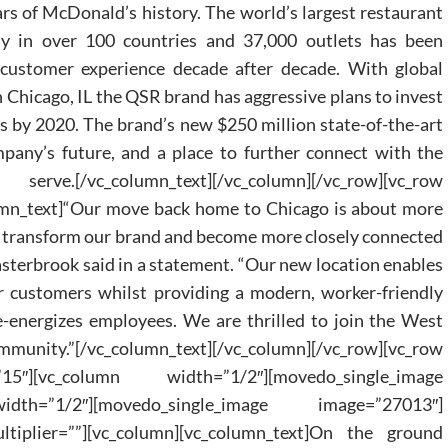
ars of McDonald’s history. The world’s largest restaurant
ly in over 100 countries and 37,000 outlets has been
customer experience decade after decade. With global
 Chicago, IL the QSR brand has aggressive plans to invest
s by 2020. The brand’s new $250 million state-of-the-art
pany’s future, and a place to further connect with the
/vc_column_text][/vc_column][/vc_row][vc_row
umn_text]“Our move back home to Chicago is about more
 to transform our brand and become more closely connected
sterbrook said in a statement. “Our new location enables
ur customers whilst providing a modern, worker-friendly
e-energizes employees. We are thrilled to join the West
nity.”[/vc_column_text][/vc_column][/vc_row][vc_row
15″][vc_column width=”1/2″][movedo_single_image
idth=”1/2″][movedo_single_image image=”27013″]
ltiplier=””][vc_column][vc_column_text]On the ground