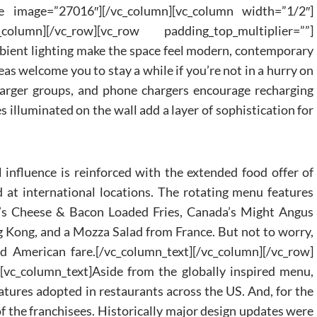
e image=”27016″][/vc_column][vc_column width=”1/2″]
column][/vc_row][vc_row padding_top_multiplier=””]
bient lighting make the space feel modern, contemporary
as welcome you to stay a while if you’re not in a hurry on
rger groups, and phone chargers encourage recharging
s illuminated on the wall add a layer of sophistication for
l influence is reinforced with the extended food offer of
d at international locations. The rotating menu features
ia’s Cheese & Bacon Loaded Fries, Canada’s Might Angus
Kong, and a Mozza Salad from France. But not to worry,
and American fare.[/vc_column_text][/vc_column][/vc_row]
[vc_column_text]Aside from the globally inspired menu,
atures adopted in restaurants across the US. And, for the
of the franchisees. Historically major design updates were