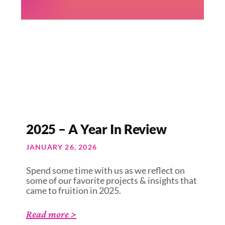
2025 – A Year In Review
JANUARY 26, 2026
Spend some time with us as we reflect on
some of our favorite projects & insights that
came to fruition in 2025.
Read more >