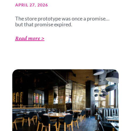
APRIL 27, 2026
The store prototype was once a promise…
but that promise expired.
Read more >