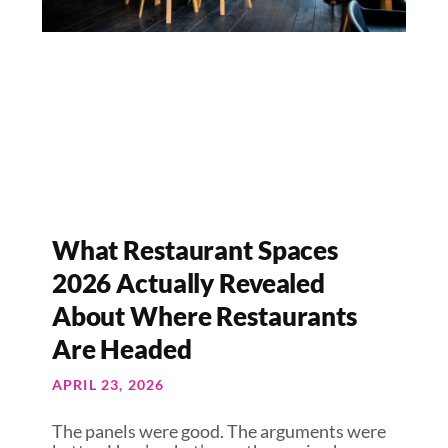
What Restaurant Spaces
2026 Actually Revealed
About Where Restaurants
Are Headed
APRIL 23, 2026
The panels were good. The arguments were