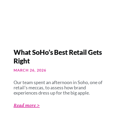
What SoHo’s Best Retail Gets
Right
MARCH 26, 2026
Our team spent an afternoon in Soho, one of
retail’s meccas, to assess how brand
experiences dress up for the big apple.
Read more >