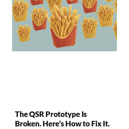
The QSR Prototype Is
Broken. Here’s How to Fix It.