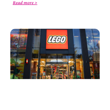
Read more >