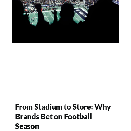
From Stadium to Store: Why
Brands Bet on Football
Season