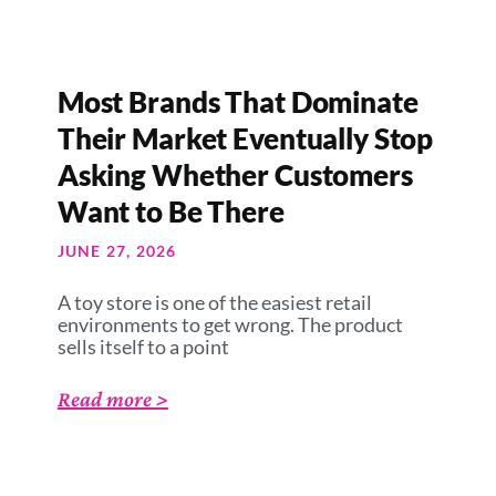
Most Brands That Dominate
Their Market Eventually Stop
Asking Whether Customers
Want to Be There
JUNE 27, 2026
A toy store is one of the easiest retail
environments to get wrong. The product
sells itself to a point
Read more >