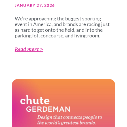
JANUARY 27, 2026
We’re approaching the biggest sporting
event in America, and brands are racing just
as hard to get onto the field, and into the
parking lot, concourse, and living room.
Read more >