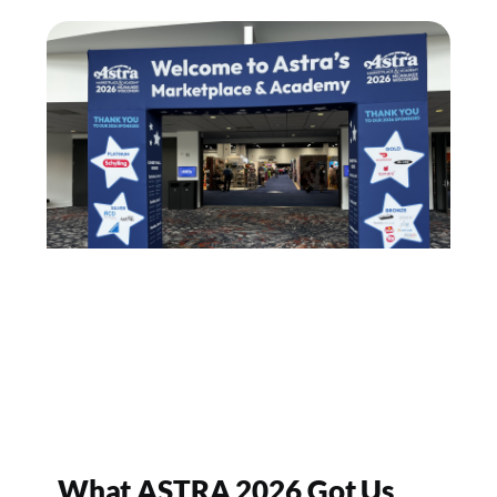
What ASTRA 2026 Got Us