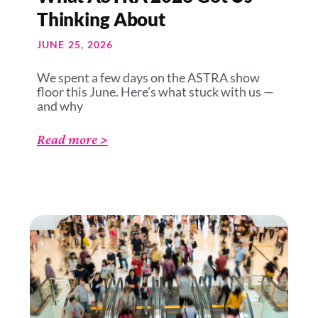
Thinking About
JUNE 25, 2026
We spent a few days on the ASTRA show
floor this June. Here’s what stuck with us —
and why
Read more >