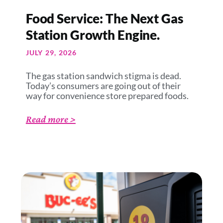
Food Service: The Next Gas
Station Growth Engine.
JULY 29, 2026
The gas station sandwich stigma is dead.
Today’s consumers are going out of their
way for convenience store prepared foods.
Read more >