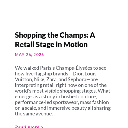
Shopping the Champs: A
Retail Stage in Motion
MAY 26, 2026
We walked Paris’s Champs-Élysées to see
how five flagship brands—Dior, Louis
Vuitton, Nike, Zara, and Sephora—are
interpreting retail right now on one of the
world’s most visible shopping stages. What
emerges is a study in hushed couture,
performance-led sportswear, mass fashion
on a scale, and immersive beauty all sharing
the same avenue.
Read more >