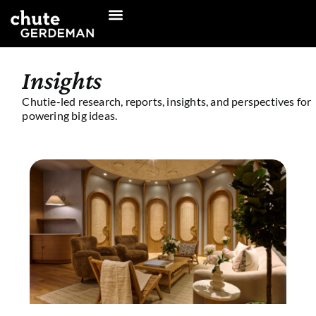
Skip
to
content
Insights
Chutie-led research, reports, insights, and perspectives for
powering big ideas.