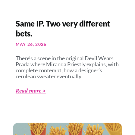
Same IP. Two very different
bets.
MAY 26, 2026
There’s a scene in the original Devil Wears
Prada where Miranda Priestly explains, with
complete contempt, how a designer’s
cerulean sweater eventually
Read more >