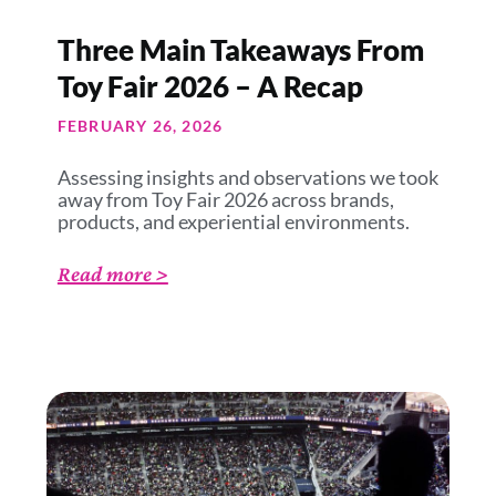
Three Main Takeaways From
Toy Fair 2026 – A Recap
FEBRUARY 26, 2026
Assessing insights and observations we took
away from Toy Fair 2026 across brands,
products, and experiential environments.
Read more >