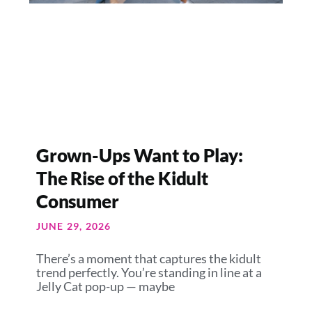
Grown-Ups Want to Play:
The Rise of the Kidult
Consumer
JUNE 29, 2026
There’s a moment that captures the kidult
trend perfectly. You’re standing in line at a
Jelly Cat pop-up — maybe