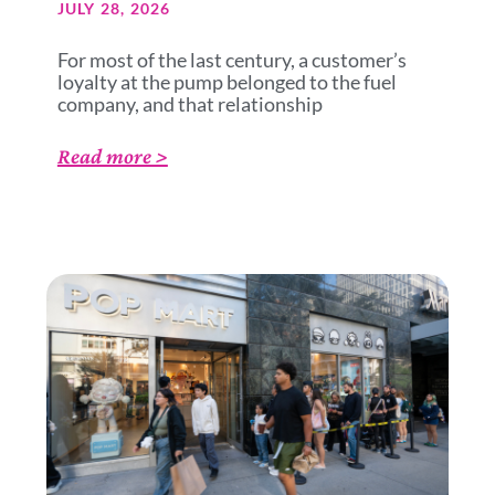
JULY 28, 2026
For most of the last century, a customer’s
loyalty at the pump belonged to the fuel
company, and that relationship
Read more >