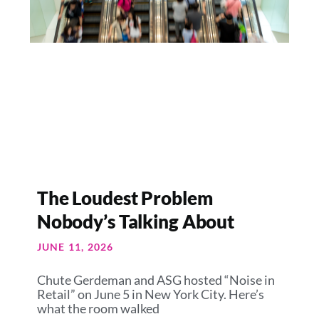
The Loudest Problem
Nobody’s Talking About
JUNE 11, 2026
Chute Gerdeman and ASG hosted “Noise in
Retail” on June 5 in New York City. Here’s
what the room walked