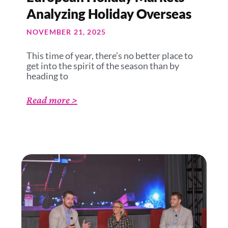
Analyzing Holiday Overseas
NOVEMBER 21, 2025
This time of year, there’s no better place to
get into the spirit of the season than by
heading to
Read more >