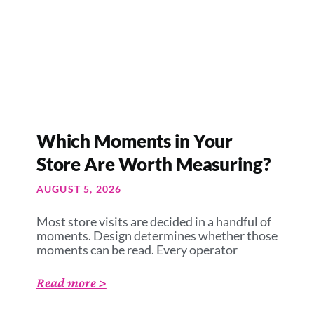
Which Moments in Your
Store Are Worth Measuring?
AUGUST 5, 2026
Most store visits are decided in a handful of
moments. Design determines whether those
moments can be read. Every operator
Read more >