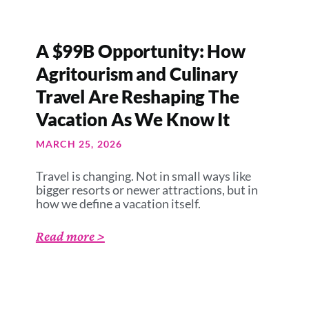
A $99B Opportunity: How
Agritourism and Culinary
Travel Are Reshaping The
Vacation As We Know It
MARCH 25, 2026
Travel is changing. Not in small ways like
bigger resorts or newer attractions, but in
how we define a vacation itself.
Read more >