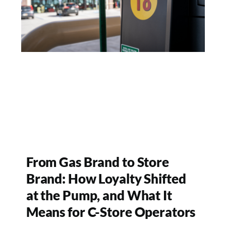
From Gas Brand to Store
Brand: How Loyalty Shifted
at the Pump, and What It
Means for C-Store Operators