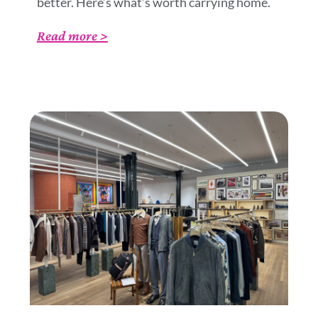
better. Here’s what’s worth carrying home.
Read more >