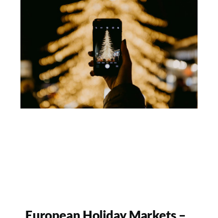
European Holiday Markets –