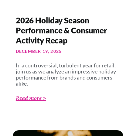
2026 Holiday Season
Performance & Consumer
Activity Recap
DECEMBER 19, 2025
In a controversial, turbulent year for retail,
join us as we analyze an impressive holiday
performance from brands and consumers
alike.
Read more >