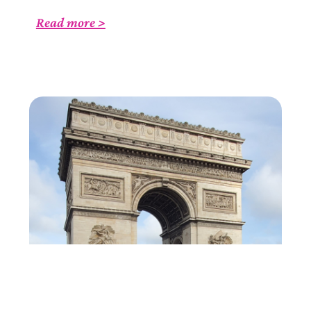
Read more >