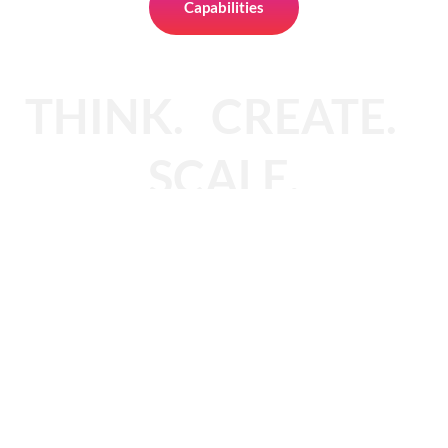
Capabilities
THINK. CREATE.
SCALE.
Our Work
Transformation
by Design
Environments that merely look good are not
enough to meet consumer expectations or
business goals. We make experiences
better
,
experiences that
matter
, experiences that last.