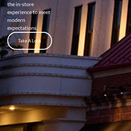
the in-store
experience to meet
modern
expectations.
Take A Look