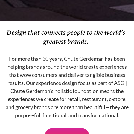
Design that connects people to the world’s
greatest brands.
For more than 30 years, Chute Gerdeman has been
helping brands around the world create experiences
that wow consumers and deliver tangible business
results. Our experience design focus as part of ASG |
Chute Gerdeman’s holistic foundation means the
experiences we create for retail, restaurant, c-store,
and grocery brands are more than beautiful—they are
purposeful, functional, and transformational.