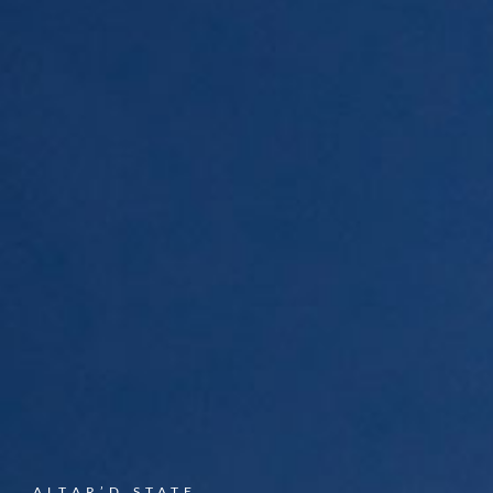
ALTAR’D STATE