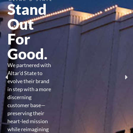
Stand
Out
For
Good.
We partnered with
Altar’d State to
evolve their brand
in step with a more
discerning
customer base—
preserving their
heart-led mission
while reimagining