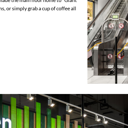
s, or simply grab a cup of coffee all