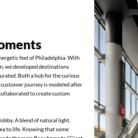
Moments
nergetic feel of Philadelphia. With
on, we developed destinations
urated. Both a hub for the curious
 customer journey is modeled after
ea collaborated to create custom
lobby. A blend of natural light,
rea to life. Knowing that some
made the main floor home to “Giant