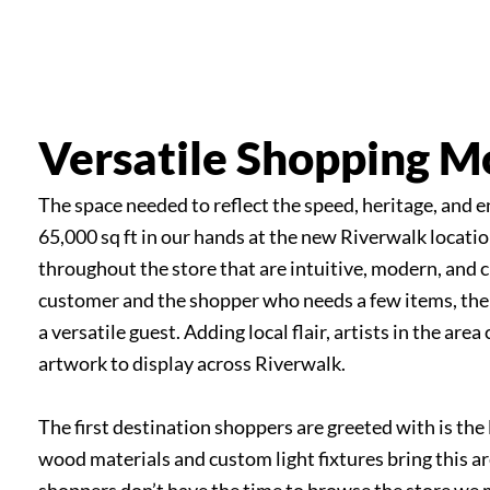
Hicks Nurseries
Versatile Shopping 
The space needed to reflect the speed, heritage, and e
65,000 sq ft in our hands at the new Riverwalk locati
throughout the store that are intuitive, modern, and c
customer and the shopper who needs a few items, the
a versatile guest. Adding local flair, artists in the ar
artwork to display across Riverwalk.
The first destination shoppers are greeted with is the 
wood materials and custom light fixtures bring this a
shoppers don’t have the time to browse the store we 