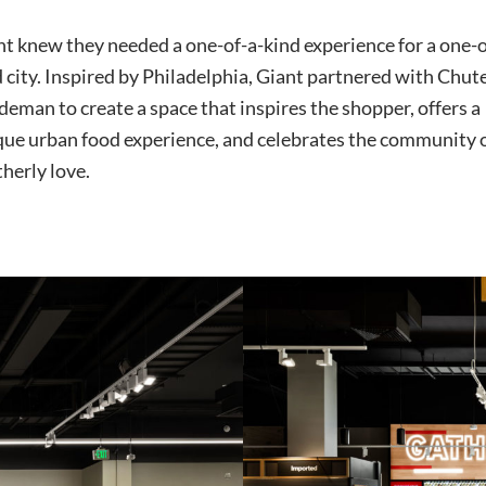
t knew they needed a one-of-a-kind experience for a one-o
 city. Inspired by Philadelphia, Giant partnered with Chut
eman to create a space that inspires the shopper, offers a
que urban food experience, and celebrates the community 
herly love.