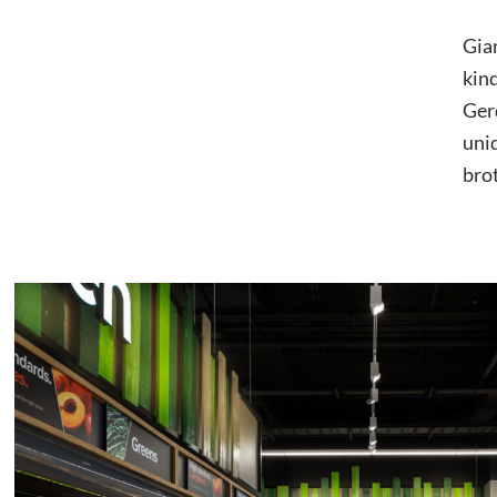
Gian
kind
Gerd
uni
brot