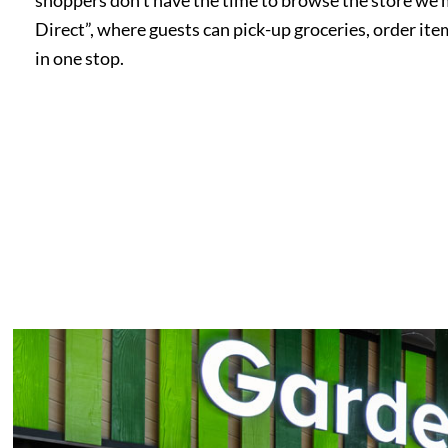
Direct”, where guests can pick-up groceries, order item
in one stop.