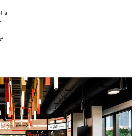
f-a-
e
of