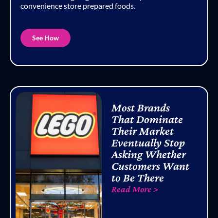
convenience store prepared foods.
See How
Most Brands
That Dominate
Their Market
Eventually Stop
Asking Whether
Customers Want
to Be There
Read More >