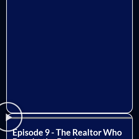
Episode 9 - The Realtor Who