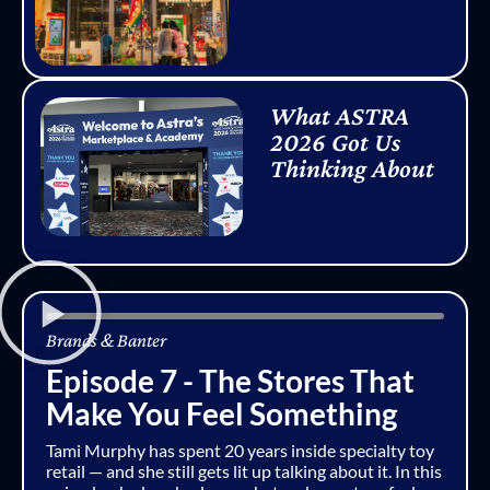
What ASTRA
2026 Got Us
Thinking About
Brands & Banter
Episode 7 - The Stores That
Make You Feel Something
Tami Murphy has spent 20 years inside specialty toy
retail — and she still gets lit up talking about it. In this