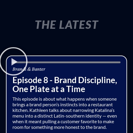
THE LATEST
Brands & Banter
Episode 8 - Brand Discipline,
One Plate at a Time
This episode is about what happens when someone
brings a brand person’s instincts into a restaurant
kitchen. Kathleen talks about narrowing Katalina’s
menu into a distinct Latin-southern identity — even
when it meant pulling a customer favorite to make
room for something more honest to the brand.