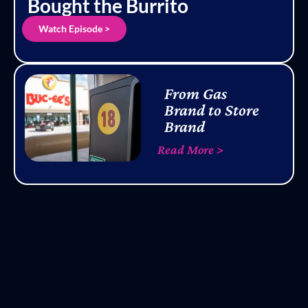
Bought the Burrito
Watch Episode >
From Gas
Brand to Store
Brand
Read More >