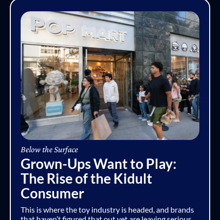
Below the Surface
Grown-Ups Want to Play:
The Rise of the Kidult
Consumer
This is where the toy industry is headed, and brands
that haven’t figured that out yet are leaving serious