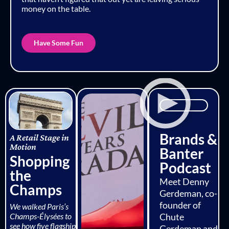
money on the table.
Have Some Fun
Brands &
A Retail Stage in
Motion
Banter
Shopping
Podcast
the
Meet Denny
Champs
Gerdeman, co-
founder of
We walked Paris’s
Champs-Élysées to
Chute
see how five flagship
Gerdeman and