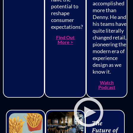
accomplished
potential to
more than
reshape
Denny. He and
consumer
his teams have
expectations?
quite literally
changed retail,
Find Out
More >
pioneering the
modern era of
experience
design as we
know it.
Watch
Podcast
The
Future of