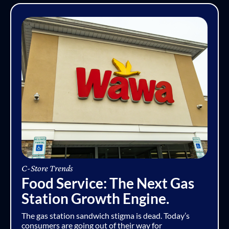
C-Store Trends
Food Service: The Next Gas
Station Growth Engine.
The gas station sandwich stigma is dead. Today’s
consumers are going out of their way for