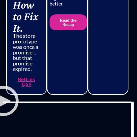
How
better.
to Fix
Read the
It.
Recap
The store
prototype
was once a
promise...
but that
promise
expired.
Rethink
QSR