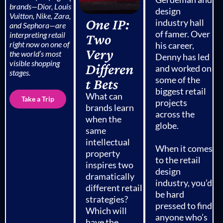
brands—
Dior
,
Louis
design
Vuitton
,
Nike
,
Zara
,
One IP:
industry hall
and
Sephora
—are
of famer. Over
interpreting retail
Two
right now on one of
his career,
Very
the world’s most
Denny has led
visible shopping
Differen
and worked on
stages.
some of the
t Bets
biggest retail
What can
Take a Trip
projects
brands learn
across the
when the
globe.
same
intellectual
When it comes
property
to the retail
inspires two
design
dramatically
industry, you’d
different retail
be hard
strategies?
pressed to find
Which will
anyone who’s
have the