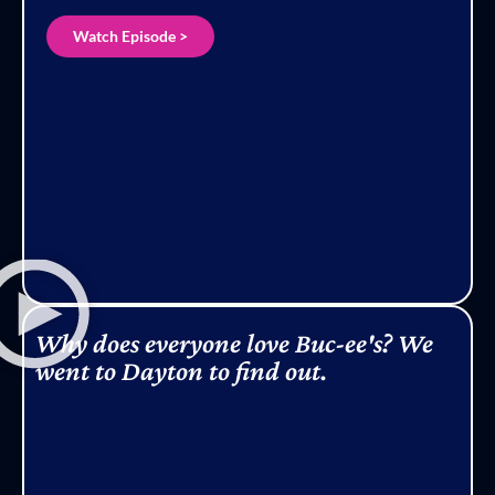
Watch Episode >
Why does everyone love Buc-ee's? We
went to Dayton to find out.