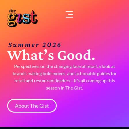
Skip
to
content
Summer 2026
What’s Good.
Perspectives on the changing face of retail, a look at
brands making bold moves, and actionable guides for
retail and restaurant leaders—it’s all coming up this
season in The Gist.
About The Gist