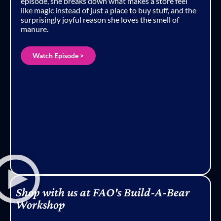
episode, she breaks down what makes a store feel
like magic instead of just a place to buy stuff, and the
surprisingly joyful reason she loves the smell of
manure.
Watch Episode >
Shop with us at FAO's Build-A-Bear
Workshop