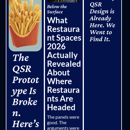
QSR
Below the
Design is
Surface
Already
What
Here. We
Restaura
Went to
nt Spaces
Find It.
2026
Actually
The
Revealed
QSR
About
Protot
Where
ype Is
Restaura
nts Are
Broke
Headed
n.
The panels were
Here’s
good. The
arguments were