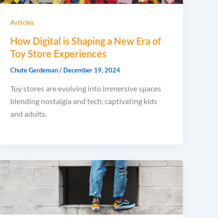
Articles
How Digital is Shaping a New Era of
Toy Store Experiences
Chute Gerdeman
/
December 19, 2024
Toy stores are evolving into immersive spaces
blending nostalgia and tech, captivating kids
and adults.