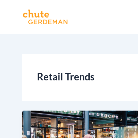
Skip
to
content
Retail Trends