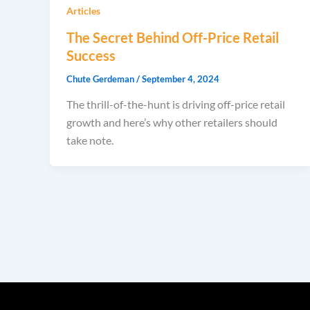
Articles
The Secret Behind Off-Price Retail
Success
Chute Gerdeman
/
September 4, 2024
The thrill-of-the-hunt is driving off-price retail
growth and here’s why other retailers should
take note.