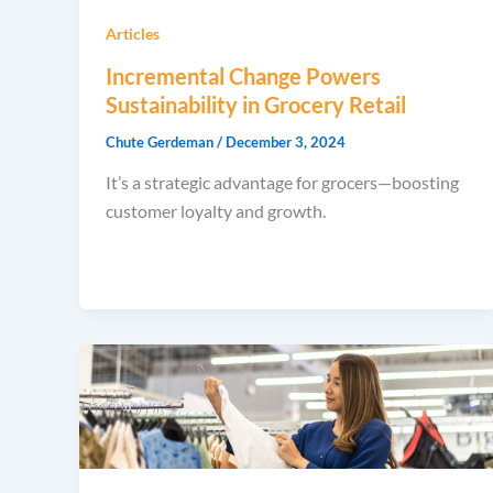
Articles
Incremental Change Powers
Sustainability in Grocery Retail
Chute Gerdeman
/
December 3, 2024
It’s a strategic advantage for grocers—boosting
customer loyalty and growth.