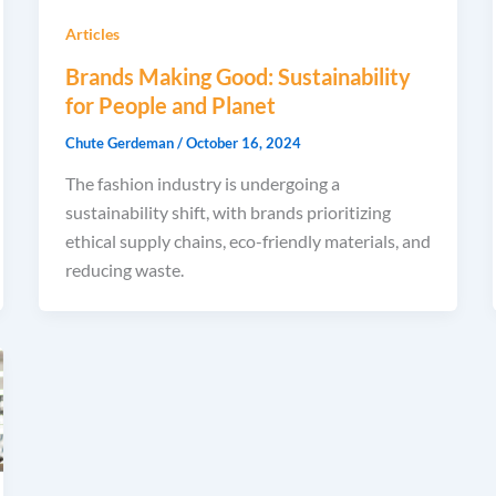
Articles
Brands Making Good: Sustainability
for People and Planet
Chute Gerdeman
/
October 16, 2024
The fashion industry is undergoing a
sustainability shift, with brands prioritizing
ethical supply chains, eco-friendly materials, and
reducing waste.