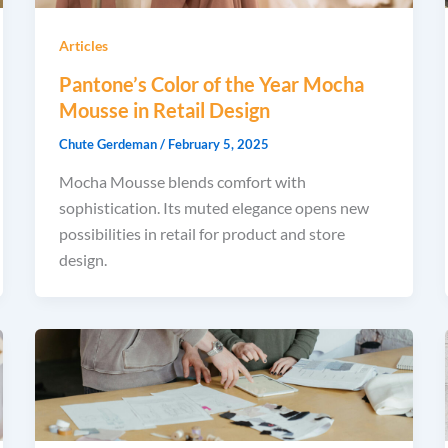
Articles
Pantone’s Color of the Year Mocha
Mousse in Retail Design
Chute Gerdeman
/
February 5, 2025
Mocha Mousse blends comfort with
sophistication. Its muted elegance opens new
possibilities in retail for product and store
design.