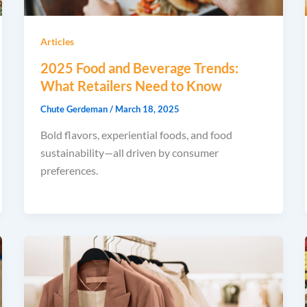
Articles
2025 Food and Beverage Trends:
What Retailers Need to Know
Chute Gerdeman
/
March 18, 2025
Bold flavors, experiential foods, and food
sustainability—all driven by consumer
preferences.