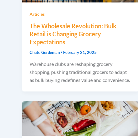
Articles
The Wholesale Revolution: Bulk
Retail is Changing Grocery
Expectations
Chute Gerdeman
/
February 21, 2025
Warehouse clubs are reshaping grocery
shopping, pushing traditional grocers to adapt
as bulk buying redefines value and convenience.