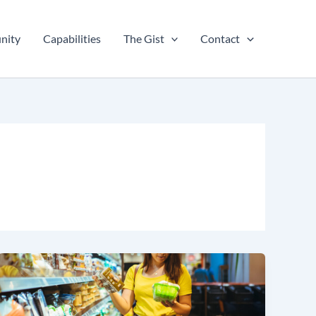
nity
Capabilities
The Gist
Contact