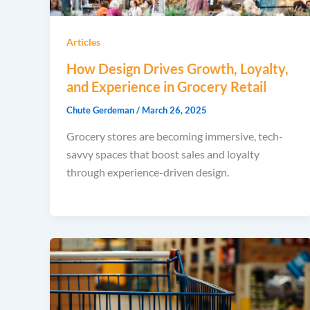
Articles
How Design Drives Growth, Loyalty,
and Experience in Grocery Retail
Chute Gerdeman
/
March 26, 2025
Grocery stores are becoming immersive, tech-
savvy spaces that boost sales and loyalty
through experience-driven design.