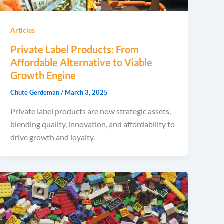
Articles
Private Label Products: From
Affordable Alternative to Viable
Growth Engine
Chute Gerdeman
/
March 3, 2025
Private label products are now strategic assets,
blending quality, innovation, and affordability to
drive growth and loyalty.