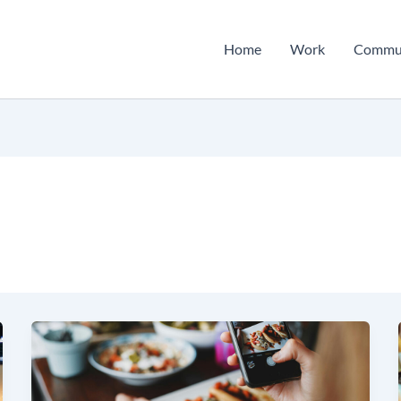
Home
Work
Commu