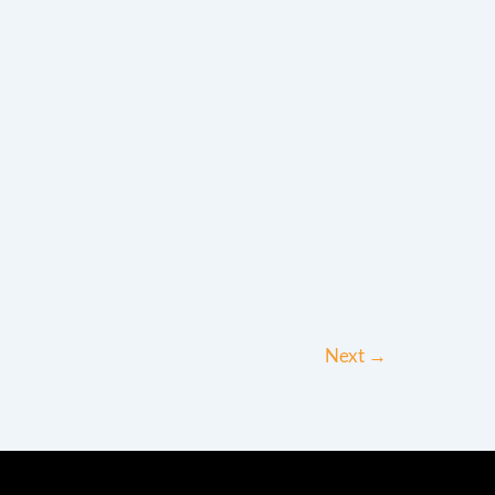
Next
→