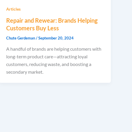
Articles
Repair and Rewear: Brands Helping
Customers Buy Less
Chute Gerdeman
/
September 20, 2024
A handful of brands are helping customers with
long-term product care—attracting loyal
customers, reducing waste, and boosting a
secondary market.