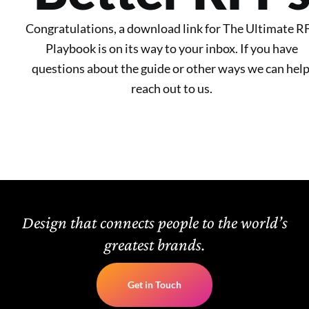
Congratulations, a download link for The Ultimate R
Playbook is on its way to your inbox. If you have
questions about the guide or other ways we can help
reach out to us.
Design that connects people to the world’s
greatest brands.
Get in Touch