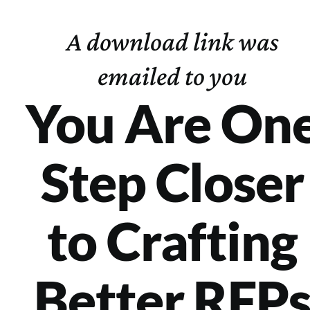
Skip
to
A download link was
content
emailed to you
You Are On
Step Closer
to Crafting
Better RFP