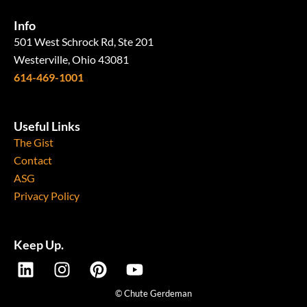
Info
501 West Schrock Rd, Ste 201
Westerville, Ohio 43081
614-469-1001
Useful Links
The Gist
Contact
ASG
Privacy Policy
Keep Up.
L
I
P
Y
i
n
i
o
n
s
n
u
© Chute Gerdeman