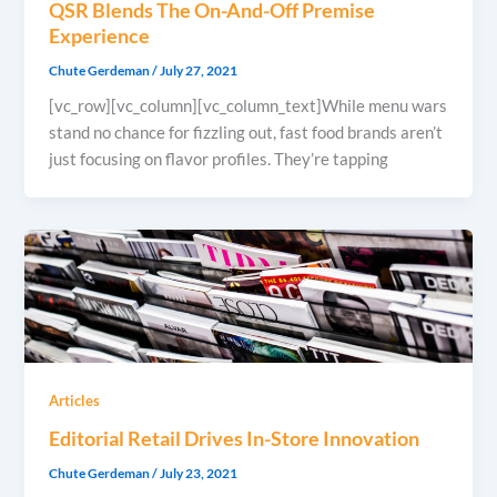
QSR Blends The On-And-Off Premise
Experience
Chute Gerdeman
/
July 27, 2021
[vc_row][vc_column][vc_column_text]While menu wars
stand no chance for fizzling out, fast food brands aren’t
just focusing on flavor profiles. They’re tapping
Articles
Editorial Retail Drives In-Store Innovation
Chute Gerdeman
/
July 23, 2021