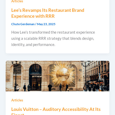
Articles
Lee’s Revamps Its Restaurant Brand
Experience with RRR
Chute Gerdeman
/
May 23, 2025
How Lee’s transformed the restaurant experience
using a scalable RRR strategy that blends design,
identity, and performance.
Articles
Louis Vuitton – Auditory Accessibility At Its
Finest