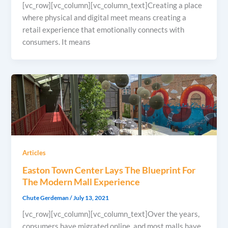
[vc_row][vc_column][vc_column_text]Creating a place
where physical and digital meet means creating a
retail experience that emotionally connects with
consumers. It means
Articles
Easton Town Center Lays The Blueprint For
The Modern Mall Experience
Chute Gerdeman
/
July 13, 2021
[vc_row][vc_column][vc_column_text]Over the years,
consumers have migrated online, and most malls have