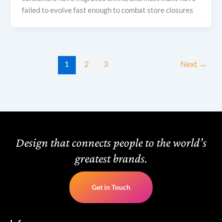
failed to evolve fast enough to combat store closures
1
2
3
Next
→
Design that connects people to the world’s
greatest brands.
Get in Touch