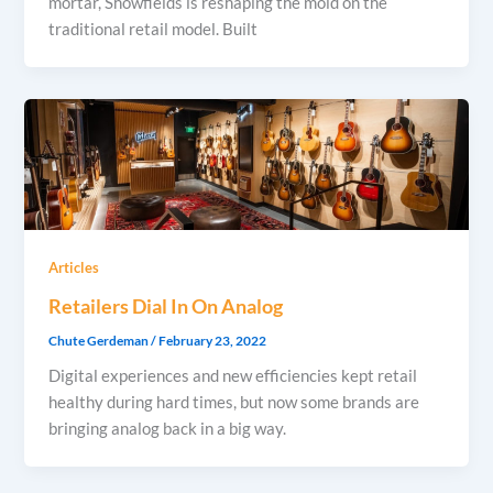
mortar, Showfields is reshaping the mold on the
traditional retail model. Built
Articles
Retailers Dial In On Analog
Chute Gerdeman
/
February 23, 2022
Digital experiences and new efficiencies kept retail
healthy during hard times, but now some brands are
bringing analog back in a big way.