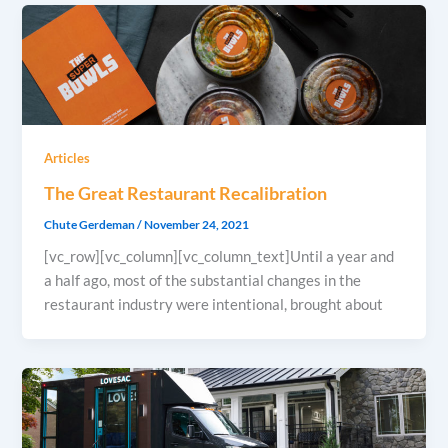
Articles
The Great Restaurant Recalibration
Chute Gerdeman
/
November 24, 2021
[vc_row][vc_column][vc_column_text]Until a year and
a half ago, most of the substantial changes in the
restaurant industry were intentional, brought about