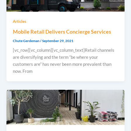
Articles
Mobile Retail Delivers Concierge Services
Chute Gerdeman
/
September 29, 2021
[vc_row][vc_column][vc_column_text]Retail channels
are diversifying and the term “be where your
customers are” has never been more prevalent than
now. From