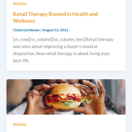
Articles
Retail Therapy Rooted in Health and
Wellness
Chute Gerdeman
/
August 12, 2021
[vc_row][vc_column][vc_column_text]Retail therapy
was once about improving a buyer’s mood or
disposition. Now retail therapy is about living your
best life
Articles