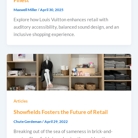
Maxwell Miller
/
April 30, 2025
Explore how Louis Vuitton enhances retail with
auditory accessibility, balanced sound design, and an
inclusive shopping experience.
Articles
Showfields Fosters the Future of Retail
Chute Gerdeman
/
April 29, 2022
Breaking out of the sea of sameness in brick-and-