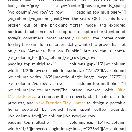
icon_color=”grey” align=”center”][movedo_empty_space]
[/vc_column][/vc_row][vc_row padding_top_multiplier=””]
[vc_column][vc_column_text]Over the years QSR brands have
broken out of the brick-and-mortar mode and explored
nontraditional concepts like pop-ups to capture the attention of
today’s consumers. Most recently
Dunkin
, the coffee chain
fueling three million customers daily, wanted to prove that not
only can “America Run on Dunkin” but so can a home.
[/vc_column_text][/vc_column][/vc_row][vc_row
padding_top_multiplier=”” columns_gap=”15″][vc_column
width=”1/2″][movedo_single_image image=”27372″][/vc_column]
[vc_column width=”1/2″][movedo_single_image image=”27371″]
[/vc_column][/vc_row][vc_row padding_top_multiplier=””]
[vc_column][vc_column_text]The brand worked with
Blue
Marble Energy
, a company that converts plant materials into
products, and
New Frontier Tiny Homes
to design a portable
home powered by biofuel from spent coffee grounds.
[/vc_column_text][/vc_column][/vc_row][vc_row
padding_top_multiplier=”” columns_gap=”15″][vc_column
width=”1/2″][movedo_single_image image=”27369″][/vc_column]