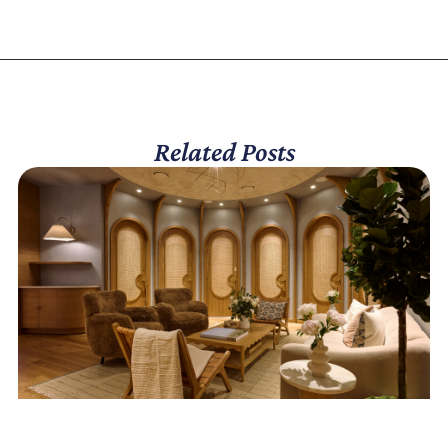
Related Posts