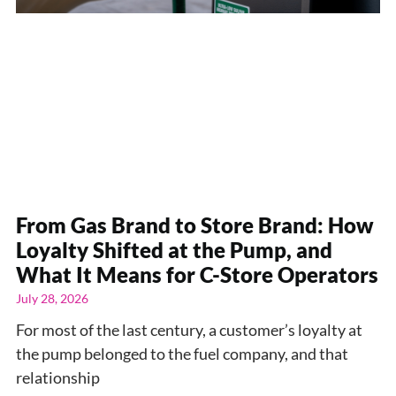
From Gas Brand to Store Brand: How
Loyalty Shifted at the Pump, and
What It Means for C-Store Operators
July 28, 2026
For most of the last century, a customer’s loyalty at
the pump belonged to the fuel company, and that
relationship