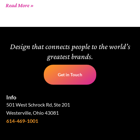
Read More »
Design that connects people to the world’s
greatest brands.
Get in Touch
Info
501 West Schrock Rd, Ste 201
Westerville, Ohio 43081
614-469-1001