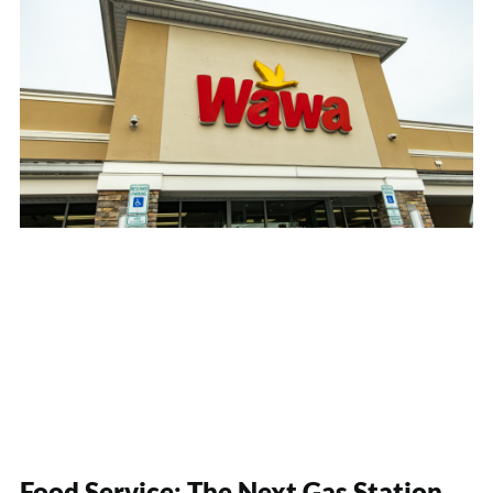
Food Service: The Next Gas Station