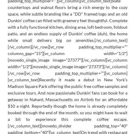
padding_top_multiplier=””][vc_column][vc_column_text]Slate
countertops and walnut floors bring a rich energy to the cozy
space, while subtle branding like a “DD” framed logo and an old
Dunkin’ coffee can filled with greenery feel thoughtful. Complete
with a fully functional kitchen, dining area, loft bedroom, foldout
patio, and an endless supply of Dunkin’ coffee (duh), the home
while small delivers big on amenities.[/vc_column_text]
[/vc_column][/vc_row][vc_row padding_top_multiplier=””
columns_gap=”15″][vc_column width=”1/2″]
[movedo_single_image image=”27377″][/vc_column][vc_column
width=”1/2″][movedo_single_image image=”27373″][/vc_column]
[/vc_row][vc_row padding_top_multiplier=””][vc_column]
[vc_column_text]Recently it made a debut in New York’s
Madison Square Park offering the public free coffee samples and
exclusive tours. And now passionate Dunkin’ fans can book for a
getaway in Nahant, Massachusetts on Airbnb for an affordable
$10 a night. Reportedly though the home is already completely
booked through the end of the month, so you might have to wait
a bit to experience this complete coffee escape.
[/vc_column_text][movedo_divider padding_top=”40″
padding_bottom=”40″][vc_column_text]On trend with restaurant