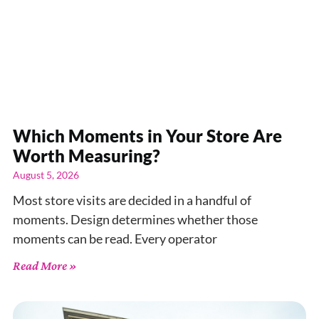
Which Moments in Your Store Are
Worth Measuring?
August 5, 2026
Most store visits are decided in a handful of
moments. Design determines whether those
moments can be read. Every operator
Read More »