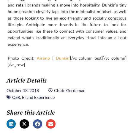
and retail brands making a move into hospitality, Dunkin’s tiny
home creation cleverly taps into the minimalist mindset, as well
as those looking to live an eco-friendly and socially conscious
lifestyle. Anticipate more brands in the future to look for
opportunities like these to connect with consumer values, and
extend what’s traditionally an everyday ritual into an all-out
experience.
Photo Credit:
Airbnb
|
Dunkin’
[/vc_column_text][/vc_column]
[/vc_row]
Article Details
October 18, 2018
Chute Gerdeman
QSR
,
Brand Experience
Share this Article