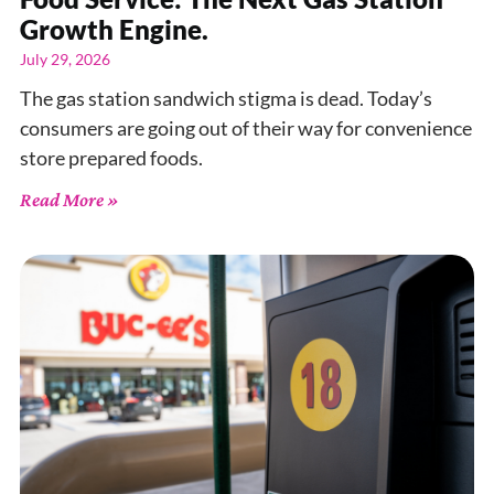
Growth Engine.
July 29, 2026
The gas station sandwich stigma is dead. Today’s
consumers are going out of their way for convenience
store prepared foods.
Read More »