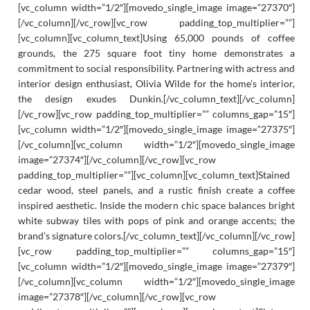
[vc_column width=”1/2″][movedo_single_image image=”27370″]
[/vc_column][/vc_row][vc_row padding_top_multiplier=””]
[vc_column][vc_column_text]Using 65,000 pounds of coffee
grounds, the 275 square foot tiny home demonstrates a
commitment to social responsibility. Partnering with actress and
interior design enthusiast, Olivia Wilde for the home’s interior,
the design exudes Dunkin.[/vc_column_text][/vc_column]
[/vc_row][vc_row padding_top_multiplier=”” columns_gap=”15″]
[vc_column width=”1/2″][movedo_single_image image=”27375″]
[/vc_column][vc_column width=”1/2″][movedo_single_image
image=”27374″][/vc_column][/vc_row][vc_row
padding_top_multiplier=””][vc_column][vc_column_text]Stained
cedar wood, steel panels, and a rustic finish create a coffee
inspired aesthetic. Inside the modern chic space balances bright
white subway tiles with pops of pink and orange accents; the
brand’s signature colors.[/vc_column_text][/vc_column][/vc_row]
[vc_row padding_top_multiplier=”” columns_gap=”15″]
[vc_column width=”1/2″][movedo_single_image image=”27379″]
[/vc_column][vc_column width=”1/2″][movedo_single_image
image=”27378″][/vc_column][/vc_row][vc_row