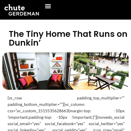
Skip
to
content
The Tiny Home That Runs on
Dunkin’
[vc_row padding_top_multiplier=””
padding_bottom_multiplier=””][vc_column
css=”.vc_custom_1515535628663{margin-top: -10px
!important;padding-top: -10px !important;}”][movedo_social
social_email=”yes” social_facebook=”yes” social_twitter=”yes”
social_linkedin=”yes” social_reddit=”yes” icon_size=”small”