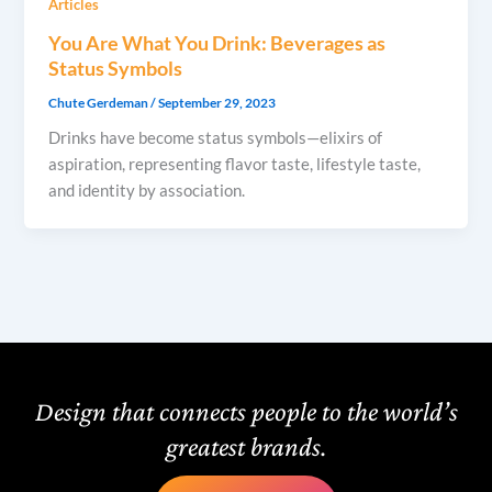
Articles
You Are What You Drink: Beverages as
Status Symbols
Chute Gerdeman
/
September 29, 2023
Drinks have become status symbols—elixirs of
aspiration, representing flavor taste, lifestyle taste,
and identity by association.
Design that connects people to the world’s
greatest brands.