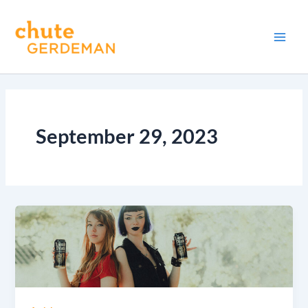
Skip
Main
to
Men
content
September 29, 2023