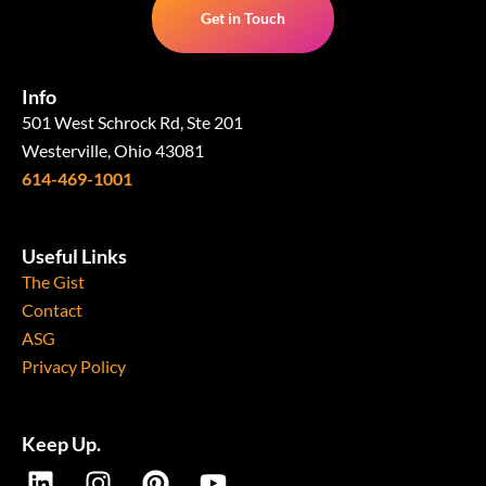
Get in Touch
Info
501 West Schrock Rd, Ste 201
Westerville, Ohio 43081
614-469-1001
Useful Links
The Gist
Contact
ASG
Privacy Policy
Keep Up.
L
I
P
Y