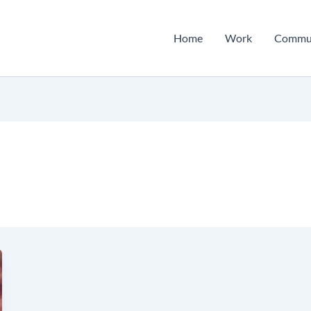
Home
Work
Commu