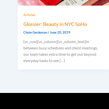
Articles
Glossier: Beauty in NYC SoHo
Chute Gerdeman
/
June 20, 2019
[vc_row][vc_column][vc_column_text]In
between busy schedules and client meetings,
our team takes extra time to get out beyond
everyday tasks to see […]