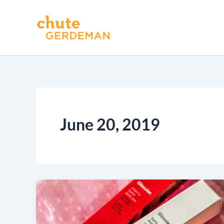
Skip
to
content
June 20, 2019