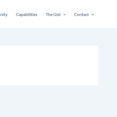
nity
Capabilities
The Gist
Contact