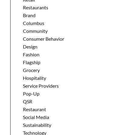
Restaurants
Brand
Columbus
Community
Consumer Behavior
Design
Fashion
Flagship
Grocery
Hospitality
Service Providers
Pop-Up
QSR
Restaurant
Social Media
Sustainability
Technology