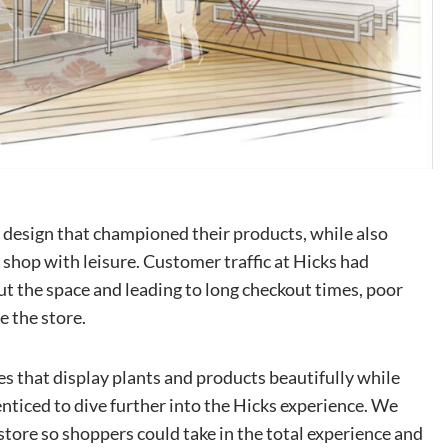
 design that championed their products, while also
o shop with leisure. Customer traffic at Hicks had
t the space and leading to long checkout times, poor
e the store.
es that display plants and products beautifully while
enticed to dive further into the Hicks experience. We
store so shoppers could take in the total experience and