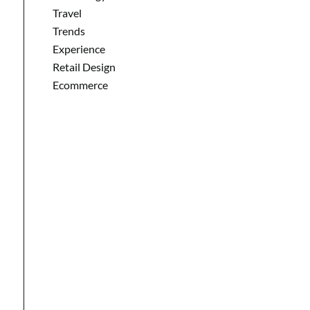
Travel
Trends
Experience
Retail Design
Ecommerce