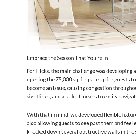
Embrace the Season That You’re In
For Hicks, the main challenge was developing a
opening the 75,000 sq. ft space up for guests t
become an issue, causing congestion throughou
sightlines, and a lack of means to easily navigat
With that in mind, we developed flexible fixtur
also allowing guests to see past them and feel 
knocked down several obstructive walls in the 