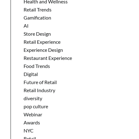
Health and Wellness
Retail Trends
Gamification
AI
Store Design
Retail Experience
Experience Design
Restaurant Experience
Food Trends
Digital
Future of Retail
Retail Industry
diversity
pop culture
Webinar
Awards
NYC
Retail