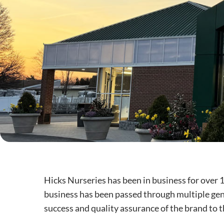
Hicks Nurseries has been in business for over 
business has been passed through multiple gene
success and quality assurance of the brand to t