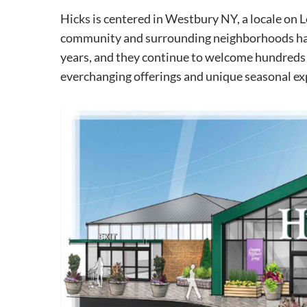
Hicks is centered in Westbury NY, a locale on 
community and surrounding neighborhoods ha
years, and they continue to welcome hundreds 
everchanging offerings and unique seasonal ex