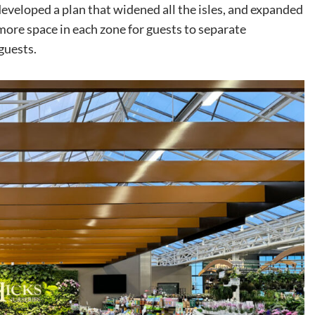
veloped a plan that widened all the isles, and expanded
more space in each zone for guests to separate
guests.