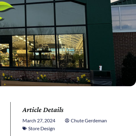
Article Details
March 27, 2024
Chute Gerdeman
Store Design