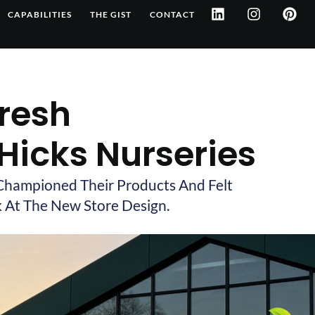
L
I
P
CAPABILITIES
THE GIST
CONTACT
i
n
i
n
s
n
k
t
t
e
a
e
d
g
r
i
r
e
Fresh
n
a
s
m
t
 Hicks Nurseries
Championed Their Products And Felt
 At The New Store Design.