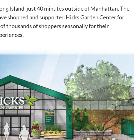
Long Island, just 40 minutes outside of Manhattan. The
ve shopped and supported Hicks Garden Center for
of thousands of shoppers seasonally for their
periences.