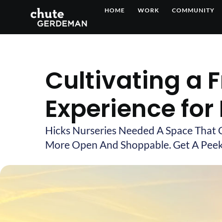
Skip
HOME
WORK
COMMUNITY
to
content
Cultivating a 
Experience for
Hicks Nurseries Needed A Space That 
More Open And Shoppable. Get A Peek