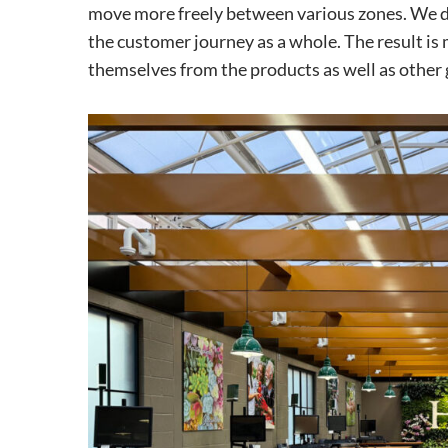
move more freely between various zones. We de
the customer journey as a whole. The result is 
themselves from the products as well as other 