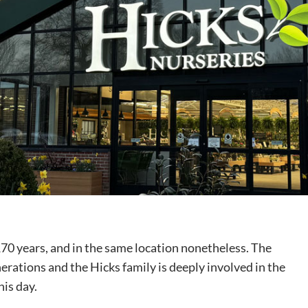
170 years, and in the same location nonetheless. The
rations and the Hicks family is deeply involved in the
his day.