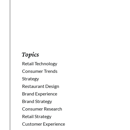
Sign Up
Topics
Retail Technology
Consumer Trends
Strategy
Restaurant Design
Brand Experience
Brand Strategy
Consumer Research
Retail Strategy
Customer Experience