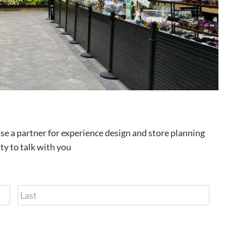
use a partner for experience design and store planning
ty to talk with you
F
L
i
a
r
s
s
t
t
P