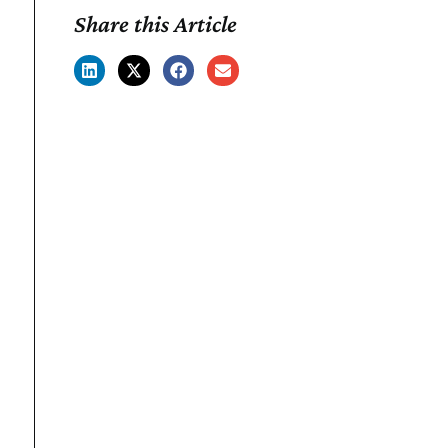
Share this Article
What's Good.
Behind the brands, behind the
insights—highlighting what's
good across retail and food.
Don't miss content updates and
early access.