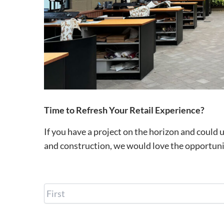
Time to Refresh Your Retail Experience?
If you have a project on the horizon and could 
and construction, we would love the opportuni
N
a
m
e
E